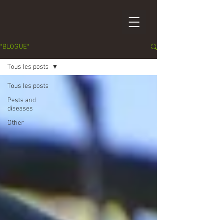
*BLOGUE*
Tous les posts
Tous les posts
Pests and
diseases
Other